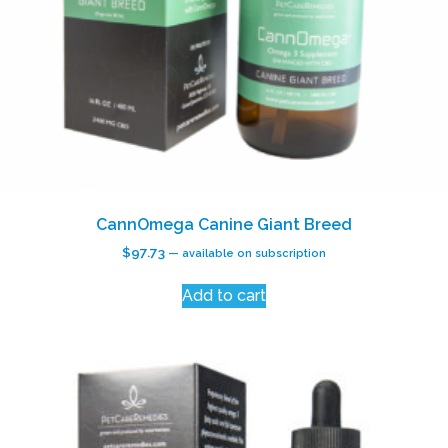
CannOmega Canine Giant Breed
$
97.73
—
available on subscription
Add to cart