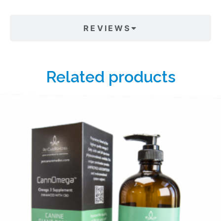
REVIEWS
Related products