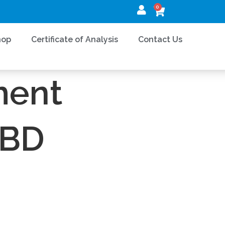
0
hop
Certificate of Analysis
Contact Us
 MAINTENANCE