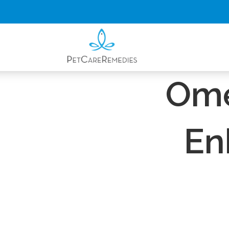
ENDOCANNABI