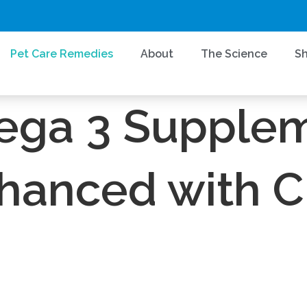
Pet Care Remedies
About
The Science
S
CannOmega™
NOID SYSTEM REJUVINATION AND