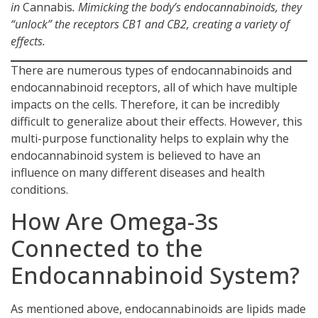
in
Cannabis
. Mimicking the body’s endocannabinoids, they
“unlock” the receptors CB1 and CB2, creating a variety of
effects.
There are numerous types of endocannabinoids and
endocannabinoid receptors, all of which have multiple
impacts on the cells. Therefore, it can be incredibly
difficult to generalize about their effects. However, this
multi-purpose functionality helps to explain why the
endocannabinoid system is believed to have an
influence on many different diseases and health
conditions.
How Are Omega-3s
Connected to the
Endocannabinoid System?
As mentioned above, endocannabinoids are lipids made