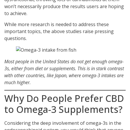
won’t necessarily produce the results users are hoping
to achieve.
While more research is needed to address these
important topics, the above studies raise pressing
questions.
Most people in the United States do not get enough omega-
3s, either from diet or supplements. This is in stark contrast
with other countries, like Japan, where omega-3 intakes are
much higher.
Why Do People Prefer CBD
to Omega-3 Supplements?
Considering the deep involvement of omega-3s in the