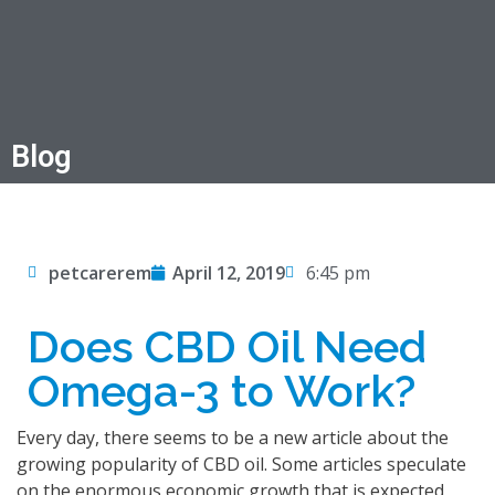
Blog
petcarerem
April 12, 2019
6:45 pm
Does CBD Oil Need
Omega-3 to Work?
Every day, there seems to be a new article about the
growing popularity of CBD oil. Some articles speculate
on the enormous economic growth that is expected