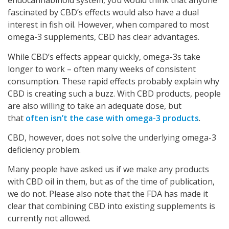
endocannabinoid system, you would think that anyone
fascinated by CBD’s effects would also have a dual
interest in fish oil. However, when compared to most
omega-3 supplements, CBD has clear advantages.
While CBD’s effects appear quickly, omega-3s take
longer to work – often many weeks of consistent
consumption. These rapid effects probably explain why
CBD is creating such a buzz. With CBD products, people
are also willing to take an adequate dose, but
that
often isn’t the case with omega-3 products
.
CBD, however, does not solve the underlying omega-3
deficiency problem.
Many people have asked us if we make any products
with CBD oil in them, but as of the time of publication,
we do not. Please also note that the FDA has made it
clear that combining CBD into existing supplements is
currently not allowed.