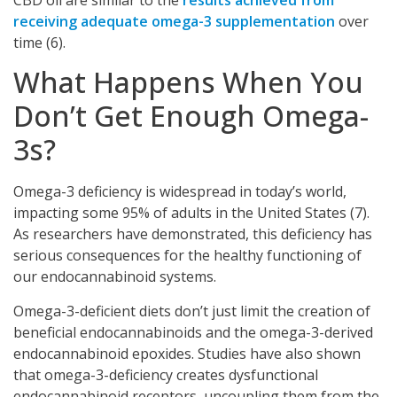
receiving adequate omega-3 supplementation
over
time (6).
What Happens When You
Don’t Get Enough Omega-
3s?
Omega-3 deficiency is widespread in today’s world,
impacting some 95% of adults in the United States (7).
As researchers have demonstrated, this deficiency has
serious consequences for the healthy functioning of
our endocannabinoid systems.
Omega-3-deficient diets don’t just limit the creation of
beneficial endocannabinoids and the omega-3-derived
endocannabinoid epoxides. Studies have also shown
that omega-3-deficiency creates dysfunctional
endocannabinoid receptors, uncoupling them from the