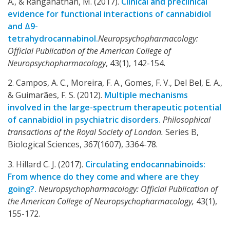
A., & Ranganathan, M. (2017).
Clinical and preclinical
evidence for functional interactions of cannabidiol
and Δ9-
tetrahydrocannabinol.
Neuropsychopharmacology:
Official Publication of the American College of
Neuropsychopharmacology
, 43(1), 142-154.
2. Campos, A. C., Moreira, F. A., Gomes, F. V., Del Bel, E. A.,
& Guimarães, F. S. (2012).
Multiple mechanisms
involved in the large-spectrum therapeutic potential
of cannabidiol in psychiatric disorders.
Philosophical
transactions of the Royal Society of London.
Series B,
Biological Sciences, 367(1607), 3364-78.
3. Hillard C. J. (2017).
Circulating endocannabinoids:
From whence do they come and where are they
going?.
Neuropsychopharmacology: Official Publication of
the American College of Neuropsychopharmacology,
43(1),
155-172.