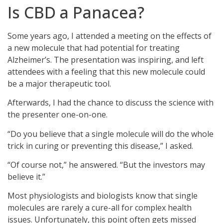
Is CBD a Panacea?
Some years ago, I attended a meeting on the effects of
a new molecule that had potential for treating
Alzheimer’s. The presentation was inspiring, and left
attendees with a feeling that this new molecule could
be a major therapeutic tool.
Afterwards, I had the chance to discuss the science with
the presenter one-on-one.
“Do you believe that a single molecule will do the whole
trick in curing or preventing this disease,” I asked.
“Of course not,” he answered. “But the investors may
believe it.”
Most physiologists and biologists know that single
molecules are rarely a cure-all for complex health
issues. Unfortunately, this point often gets missed