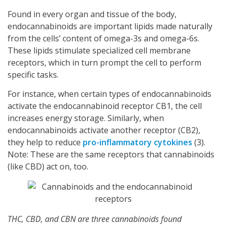
Found in every organ and tissue of the body,
endocannabinoids are important lipids made naturally
from the cells’ content of omega-3s and omega-6s.
These lipids stimulate specialized cell membrane
receptors, which in turn prompt the cell to perform
specific tasks.
For instance, when certain types of endocannabinoids
activate the endocannabinoid receptor CB1, the cell
increases energy storage. Similarly, when
endocannabinoids activate another receptor (CB2),
they help to reduce
pro-inflammatory cytokines
(3).
Note: These are the same receptors that cannabinoids
(like CBD) act on, too.
THC, CBD, and CBN are three cannabinoids found