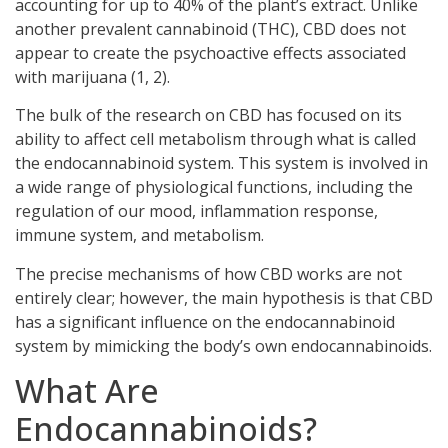
accounting for up to 40% of the plant’s extract. Unlike
another prevalent cannabinoid (THC), CBD does not
appear to create the psychoactive effects associated
with marijuana (1, 2).
The bulk of the research on CBD has focused on its
ability to affect cell metabolism through what is called
the endocannabinoid system. This system is involved in
a wide range of physiological functions, including the
regulation of our mood, inflammation response,
immune system, and metabolism.
The precise mechanisms of how CBD works are not
entirely clear; however, the main hypothesis is that CBD
has a significant influence on the endocannabinoid
system by mimicking the body’s own endocannabinoids.
What Are
Endocannabinoids?