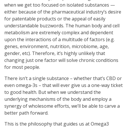
when we get too focused on isolated substances —
either because of the pharmaceutical industry’s desire
for patentable products or the appeal of easily
understandable buzzwords. The human body and cell
metabolism are extremely complex and dependent
upon the interactions of a multitude of factors (e.g.
genes, environment, nutrition, microbiome, age,
gender, etc). Therefore, it’s highly unlikely that
changing just one factor will solve chronic conditions
for most people.
There isn’t a single substance – whether that’s CBD or
even omega-3s – that will ever give us a one-way ticket
to good health. But when we understand the
underlying mechanisms of the body and employ a
synergy of wholesome efforts, we’ll be able to carve a
better path forward.
This is the philosophy that guides us at Omega3