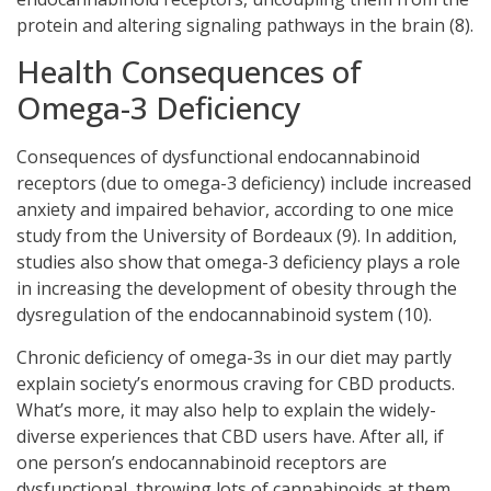
protein and altering signaling pathways in the brain (8).
Health Consequences of
Omega-3 Deficiency
Consequences of dysfunctional endocannabinoid
receptors (due to omega-3 deficiency) include increased
anxiety and impaired behavior, according to one mice
study from the University of Bordeaux (9). In addition,
studies also show that omega-3 deficiency plays a role
in increasing the development of obesity through the
dysregulation of the endocannabinoid system (10).
Chronic deficiency of omega-3s in our diet may partly
explain society’s enormous craving for CBD products.
What’s more, it may also help to explain the widely-
diverse experiences that CBD users have. After all, if
one person’s endocannabinoid receptors are
dysfunctional, throwing lots of cannabinoids at them