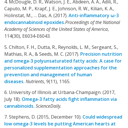
4. McDougle, D. R., Watson, J. E., Abdeen, A. A., Adili, R.,
Caputo, M. P., Krapf, J. E., Johnson, R. W., Kilian, K. A.,
Holinstat, M., … Das, A. (2017).
Anti-inflammatory ω-3
endocannabinoid epoxides.
Proceedings of the National
Academy of Sciences of the United States of America
,
114(30), E6034-E6043.
5. Chilton, F. H., Dutta, R., Reynolds, L. M., Sergeant, S.,
Mathias, R. A., & Seeds, M. C. (2017).
Precision nutrition
and omega-3 polyunsaturated fatty acids: A case for
personalized supplementation approaches for the
prevention and management of human
diseases.
Nutrients
, 9(11), 1165.
6. University of Illinois at Urbana-Champaign. (2017,
July 18).
Omega-3 fatty acids fight inflammation via
cannabinoids.
ScienceDaily.
7. Stephens, D. (2015, December 10).
Could widespread
low omega-3 levels be putting American hearts at