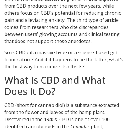
from CBD products over the next few years, while
others focus on CBD’s potential for reducing chronic
pain and alleviating anxiety. The third type of article
comes from researchers who cite discrepancies
between users’ glowing accounts and clinical testing
that does not support these anecdotes.
So is CBD oil a massive hype or a science-based gift
from nature? And if it happens to be the latter, what’s
the best way to maximize its effects?
What Is CBD and What
Does It Do?
CBD (short for cannabidiol) is a substance extracted
from the flower and leaves of the hemp plant.
Discovered in the 1940s, CBD is one of over 100
identified cannabinoids in the
Cannabis
plant,