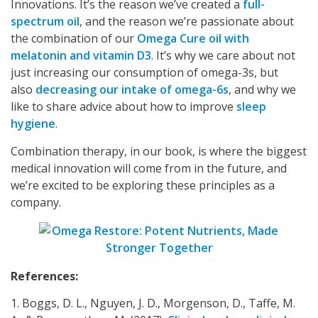
Innovations. It’s the reason we’ve created a
full-
spectrum oil
, and the reason we’re passionate about
the combination of our
Omega Cure oil with
melatonin and vitamin D3
. It’s why we care about not
just increasing our consumption of omega-3s, but
also
decreasing our intake of omega-6s
, and why we
like to share advice about how to improve
sleep
hygiene
.
Combination therapy, in our book, is where the biggest
medical innovation will come from in the future, and
we’re excited to be exploring these principles as a
company.
References:
1. Boggs, D. L., Nguyen, J. D., Morgenson, D., Taffe, M.