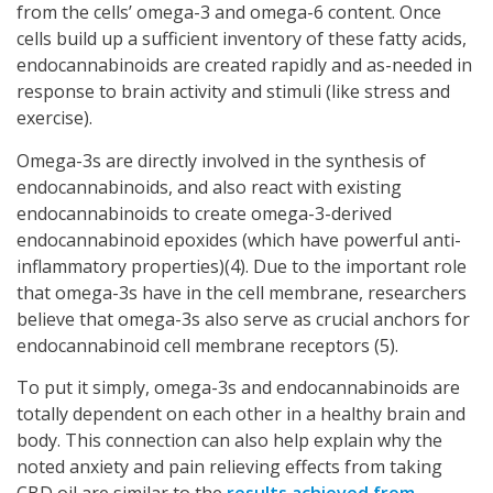
from the cells’ omega-3 and omega-6 content. Once
cells build up a sufficient inventory of these fatty acids,
endocannabinoids are created rapidly and as-needed in
response to brain activity and stimuli (like stress and
exercise).
Omega-3s are directly involved in the synthesis of
endocannabinoids, and also react with existing
endocannabinoids to create omega-3-derived
endocannabinoid epoxides (which have powerful anti-
inflammatory properties)(4). Due to the important role
that omega-3s have in the cell membrane, researchers
believe that omega-3s also serve as crucial anchors for
endocannabinoid cell membrane receptors (5).
To put it simply, omega-3s and endocannabinoids are
totally dependent on each other in a healthy brain and
body. This connection can also help explain why the
noted anxiety and pain relieving effects from taking
CBD oil are similar to the
results achieved from