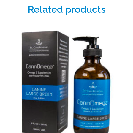
Related products