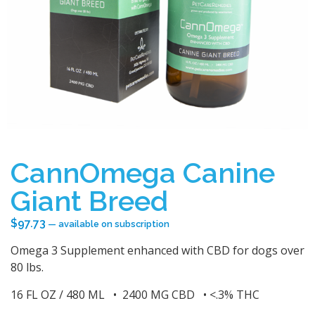
CannOmega Canine
Giant Breed
$
97.73
—
available on subscription
Omega 3 Supplement enhanced with CBD for dogs over
80 lbs.
16 FL OZ / 480 ML • 2400 MG CBD • <.3% THC