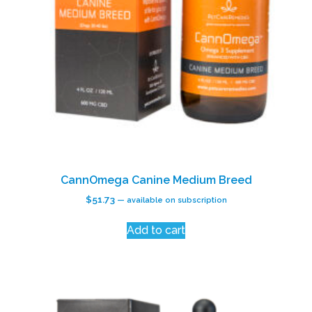
CannOmega Canine Medium Breed
$
51.73
—
available on subscription
Add to cart