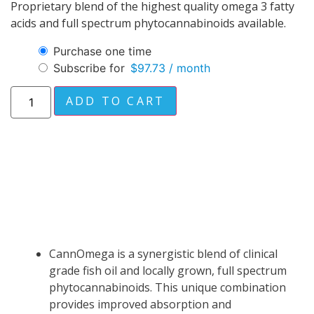
Proprietary blend of the highest quality omega 3 fatty
acids and full spectrum phytocannabinoids available.
Purchase one time
Subscribe for
$
97.73
/ month
ADD TO CART
DESCRIPTION
CannOmega is a synergistic blend of clinical
grade fish oil and locally grown, full spectrum
phytocannabinoids. This unique combination
provides improved absorption and