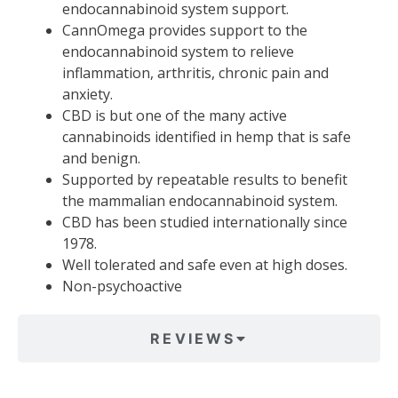
endocannabinoid system support.
CannOmega provides support to the
endocannabinoid system to relieve
inflammation, arthritis, chronic pain and
anxiety.
CBD is but one of the many active
cannabinoids identified in hemp that is safe
and benign.
Supported by repeatable results to benefit
the mammalian endocannabinoid system.
CBD has been studied internationally since
1978.
Well tolerated and safe even at high doses.
Non-psychoactive
REVIEWS