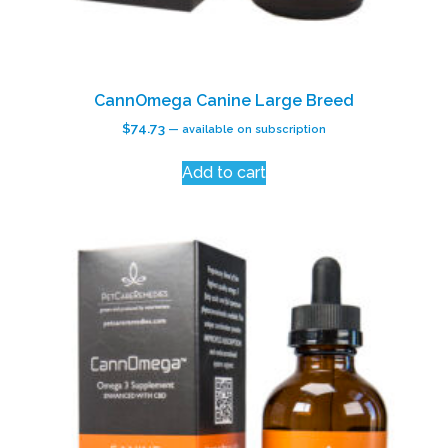
CannOmega Canine Large Breed
$
74.73
—
available on subscription
Add to cart