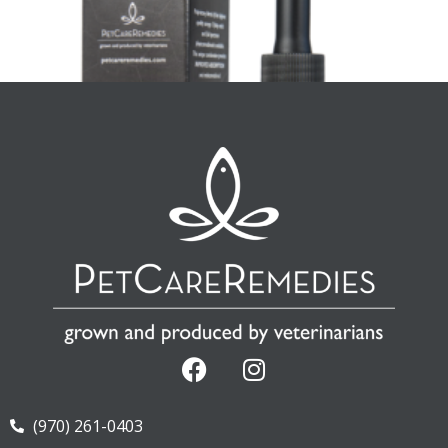
CannOmega Canine Small Breed
(970) 261-0403
$
28.73
—
available on subscription